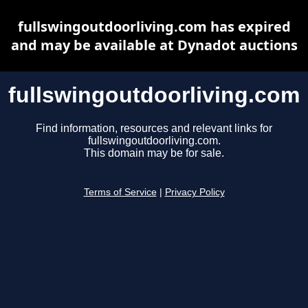
fullswingoutdoorliving.com has expired
and may be available at Dynadot auctions
fullswingoutdoorliving.com
Find information, resources and relevant links for
fullswingoutdoorliving.com.
This domain may be for sale.
Terms of Service
|
Privacy Policy