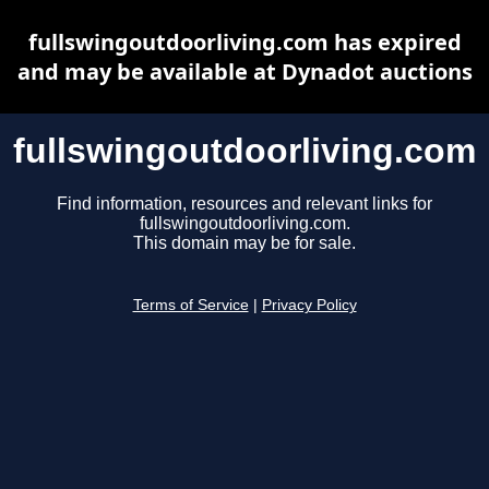
fullswingoutdoorliving.com has expired
and may be available at Dynadot auctions
fullswingoutdoorliving.com
Find information, resources and relevant links for
fullswingoutdoorliving.com.
This domain may be for sale.
Terms of Service
|
Privacy Policy