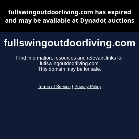
fullswingoutdoorliving.com has expired
and may be available at Dynadot auctions
fullswingoutdoorliving.com
Find information, resources and relevant links for
fullswingoutdoorliving.com.
This domain may be for sale.
Terms of Service
|
Privacy Policy