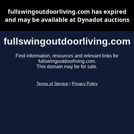
fullswingoutdoorliving.com has expired
and may be available at Dynadot auctions
fullswingoutdoorliving.com
Find information, resources and relevant links for
fullswingoutdoorliving.com.
This domain may be for sale.
Terms of Service
|
Privacy Policy