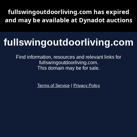
fullswingoutdoorliving.com has expired
and may be available at Dynadot auctions
fullswingoutdoorliving.com
Find information, resources and relevant links for
fullswingoutdoorliving.com.
This domain may be for sale.
Terms of Service
|
Privacy Policy