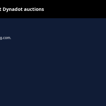
t Dynadot auctions
ng.com.