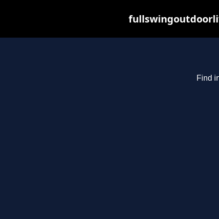
fullswingoutdoorl
Find i