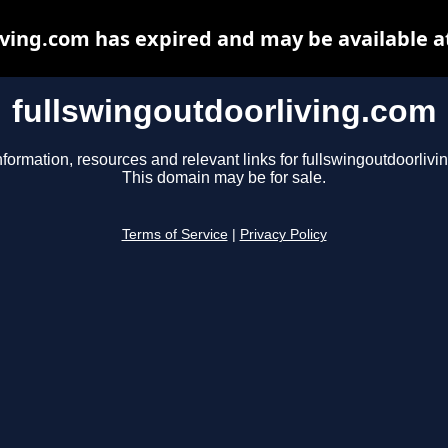
iving.com has expired and may be available a
fullswingoutdoorliving.com
nformation, resources and relevant links for fullswingoutdoorlivi
This domain may be for sale.
Terms of Service
|
Privacy Policy